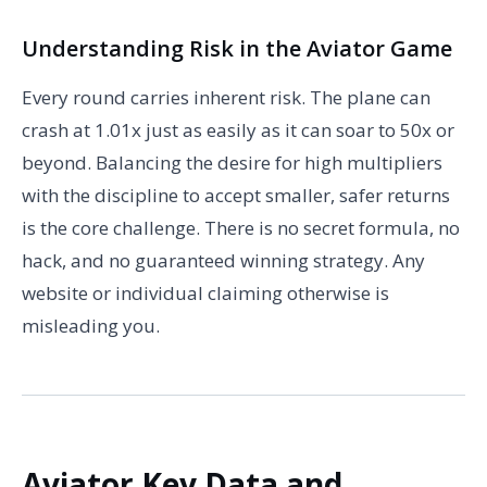
Understanding Risk in the Aviator Game
Every round carries inherent risk. The plane can
crash at 1.01x just as easily as it can soar to 50x or
beyond. Balancing the desire for high multipliers
with the discipline to accept smaller, safer returns
is the core challenge. There is no secret formula, no
hack, and no guaranteed winning strategy. Any
website or individual claiming otherwise is
misleading you.
Aviator Key Data and