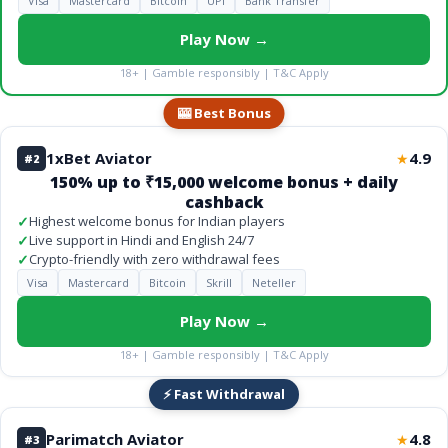
Visa
Mastercard
Bitcoin
UPI
Bank Transfer
Play Now →
18+ | Gamble responsibly | T&C Apply
🎰 Best Bonus
1xBet Aviator
4.9
★
#2
150% up to ₹15,000 welcome bonus + daily
cashback
✓
Highest welcome bonus for Indian players
✓
Live support in Hindi and English 24/7
✓
Crypto-friendly with zero withdrawal fees
Visa
Mastercard
Bitcoin
Skrill
Neteller
Play Now →
18+ | Gamble responsibly | T&C Apply
⚡ Fast Withdrawal
Parimatch Aviator
4.8
★
#3