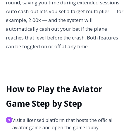
round, saving you time during extended sessions.
Auto cash-out lets you set a target multiplier — for
example, 2.00x — and the system will
automatically cash out your bet if the plane
reaches that level before the crash. Both features
can be toggled on or off at any time.
How to Play the Aviator
Game Step by Step
Visit a licensed platform that hosts the official
aviator game and open the game lobby.