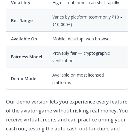
Volatility
High — outcomes can shift rapidly
Varies by platform (commonly ₹10 –
Bet Range
₹10,000+)
Available On
Mobile, desktop, web browser
Provably fair — cryptographic
Fairness Model
verification
Available on most licensed
Demo Mode
platforms
Our demo version lets you experience every feature
of the aviator game without risking real money. You
receive virtual credits and can practice timing your
cash out, testing the auto cash-out function, and