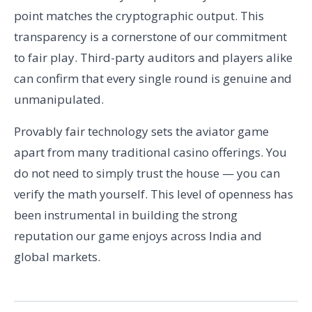
point matches the cryptographic output. This
transparency is a cornerstone of our commitment
to fair play. Third-party auditors and players alike
can confirm that every single round is genuine and
unmanipulated.
Provably fair technology sets the aviator game
apart from many traditional casino offerings. You
do not need to simply trust the house — you can
verify the math yourself. This level of openness has
been instrumental in building the strong
reputation our game enjoys across India and
global markets.