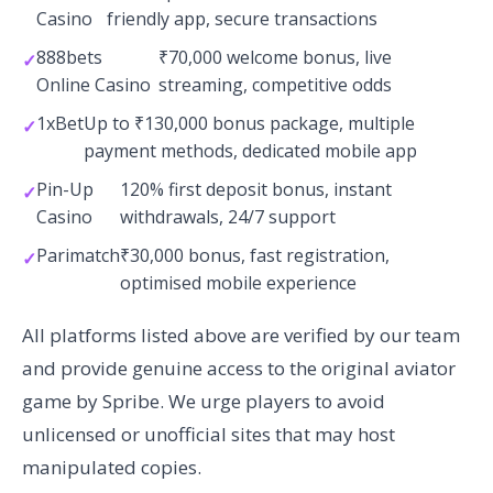
Casino
friendly app, secure transactions
888bets
₹70,000 welcome bonus, live
Online Casino
streaming, competitive odds
1xBet
Up to ₹130,000 bonus package, multiple
payment methods, dedicated mobile app
Pin-Up
120% first deposit bonus, instant
Casino
withdrawals, 24/7 support
Parimatch
₹30,000 bonus, fast registration,
optimised mobile experience
All platforms listed above are verified by our team
and provide genuine access to the original aviator
game by Spribe. We urge players to avoid
unlicensed or unofficial sites that may host
manipulated copies.