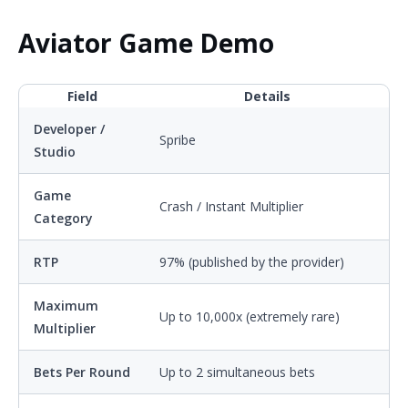
Aviator Game Demo
Field
Details
Developer /
Spribe
Studio
Game
Crash / Instant Multiplier
Category
RTP
97% (published by the provider)
Maximum
Up to 10,000x (extremely rare)
Multiplier
Bets Per Round
Up to 2 simultaneous bets