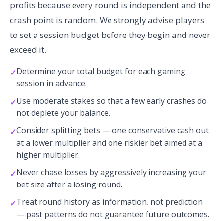
profits because every round is independent and the
crash point is random. We strongly advise players
to set a session budget before they begin and never
exceed it.
Determine your total budget for each gaming
session in advance.
Use moderate stakes so that a few early crashes do
not deplete your balance.
Consider splitting bets — one conservative cash out
at a lower multiplier and one riskier bet aimed at a
higher multiplier.
Never chase losses by aggressively increasing your
bet size after a losing round.
Treat round history as information, not prediction
— past patterns do not guarantee future outcomes.