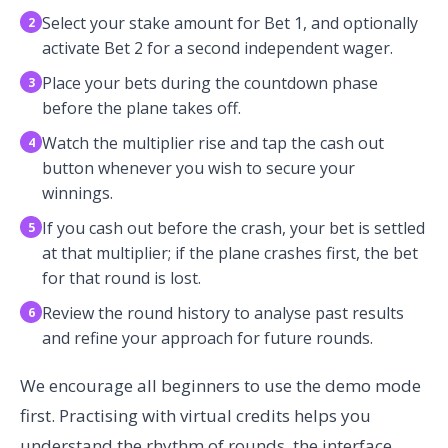
Select your stake amount for Bet 1, and optionally
activate Bet 2 for a second independent wager.
Place your bets during the countdown phase
before the plane takes off.
Watch the multiplier rise and tap the cash out
button whenever you wish to secure your
winnings.
If you cash out before the crash, your bet is settled
at that multiplier; if the plane crashes first, the bet
for that round is lost.
Review the round history to analyse past results
and refine your approach for future rounds.
We encourage all beginners to use the demo mode
first. Practising with virtual credits helps you
understand the rhythm of rounds, the interface