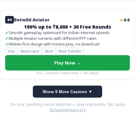
Betwild Aviator
4.6
★
#5
100% up to ₹8,000 + 30 Free Rounds
✓
Smooth gameplay optimized for Indian internet speeds
✓
Multiple Aviator variants with different RTP rates
✓
Mobile-first design with instant play, no download
Visa
Mastercard
Skrill
Bank Transfer
Play Now →
18+ | Gamble responsibly | T&C Apply
Show 5 More Casinos ▼
18+ only. Gambling can be addictive — play responsibly. T&C apply.
BeGambleAware.org