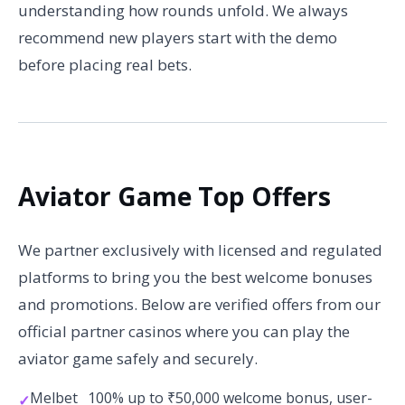
understanding how rounds unfold. We always
recommend new players start with the demo
before placing real bets.
Aviator Game Top Offers
We partner exclusively with licensed and regulated
platforms to bring you the best welcome bonuses
and promotions. Below are verified offers from our
official partner casinos where you can play the
aviator game safely and securely.
Melbet
100% up to ₹50,000 welcome bonus, user-