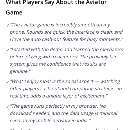
What Players Say About the Aviator
Game
"The aviator game is incredibly smooth on my
phone. Rounds are quick, the interface is clean, and
I love the auto cash-out feature for busy moments."
"I started with the demo and learned the mechanics
before playing with real money. The provably fair
system gives me confidence that results are
genuine."
"What I enjoy most is the social aspect — watching
other players cash out and comparing strategies in
real time adds a unique layer of excitement."
"The game runs perfectly in my browser. No
download needed, and the data usage is minimal
even on my mobile network in India."