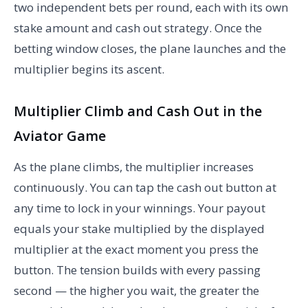
two independent bets per round, each with its own
stake amount and cash out strategy. Once the
betting window closes, the plane launches and the
multiplier begins its ascent.
Multiplier Climb and Cash Out in the
Aviator Game
As the plane climbs, the multiplier increases
continuously. You can tap the cash out button at
any time to lock in your winnings. Your payout
equals your stake multiplied by the displayed
multiplier at the exact moment you press the
button. The tension builds with every passing
second — the higher you wait, the greater the