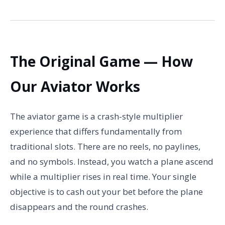
The Original Game — How
Our Aviator Works
The aviator game is a crash-style multiplier
experience that differs fundamentally from
traditional slots. There are no reels, no paylines,
and no symbols. Instead, you watch a plane ascend
while a multiplier rises in real time. Your single
objective is to cash out your bet before the plane
disappears and the round crashes.