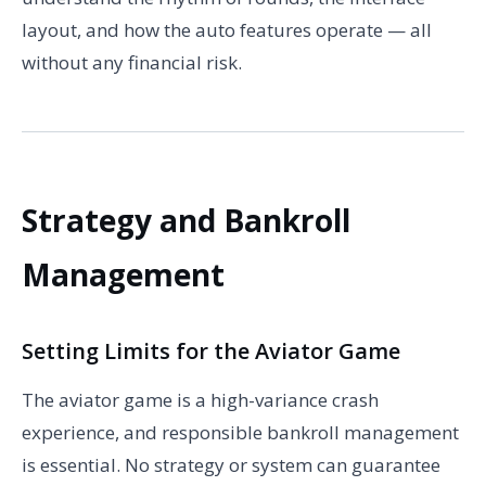
layout, and how the auto features operate — all
without any financial risk.
Strategy and Bankroll
Management
Setting Limits for the Aviator Game
The aviator game is a high-variance crash
experience, and responsible bankroll management
is essential. No strategy or system can guarantee