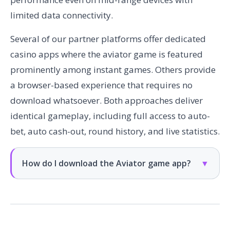
limited data connectivity.
Several of our partner platforms offer dedicated
casino apps where the aviator game is featured
prominently among instant games. Others provide
a browser-based experience that requires no
download whatsoever. Both approaches deliver
identical gameplay, including full access to auto-
bet, auto cash-out, round history, and live statistics.
How do I download the Aviator game app?
▼