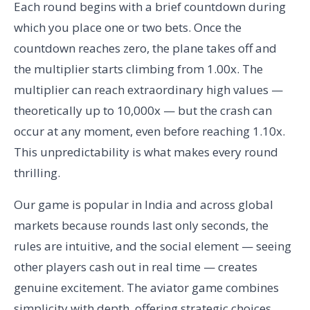
Each round begins with a brief countdown during
which you place one or two bets. Once the
countdown reaches zero, the plane takes off and
the multiplier starts climbing from 1.00x. The
multiplier can reach extraordinary high values —
theoretically up to 10,000x — but the crash can
occur at any moment, even before reaching 1.10x.
This unpredictability is what makes every round
thrilling.
Our game is popular in India and across global
markets because rounds last only seconds, the
rules are intuitive, and the social element — seeing
other players cash out in real time — creates
genuine excitement. The aviator game combines
simplicity with depth, offering strategic choices