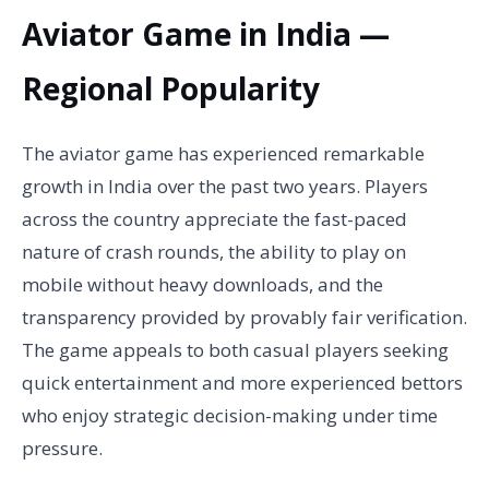
Aviator Game in India —
Regional Popularity
The aviator game has experienced remarkable
growth in India over the past two years. Players
across the country appreciate the fast-paced
nature of crash rounds, the ability to play on
mobile without heavy downloads, and the
transparency provided by provably fair verification.
The game appeals to both casual players seeking
quick entertainment and more experienced bettors
who enjoy strategic decision-making under time
pressure.