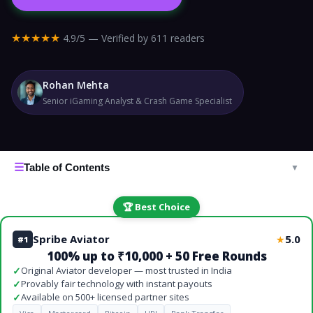
★★★★★
4.9/5 — Verified by 611 readers
Rohan Mehta
Senior iGaming Analyst & Crash Game Specialist
☰
Table of Contents
▼
🏆 Best Choice
Spribe Aviator
5.0
★
#1
100% up to ₹10,000 + 50 Free Rounds
✓
Original Aviator developer — most trusted in India
✓
Provably fair technology with instant payouts
✓
Available on 500+ licensed partner sites