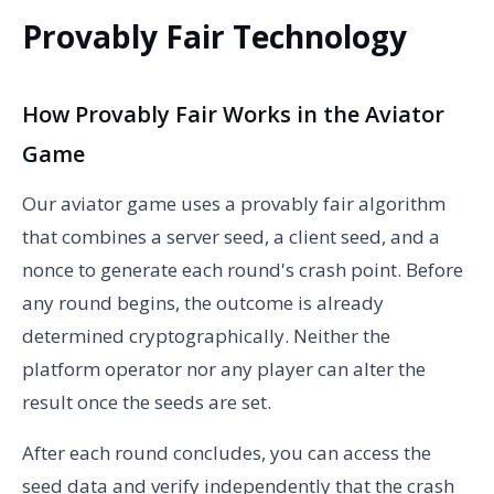
Provably Fair Technology
How Provably Fair Works in the Aviator
Game
Our aviator game uses a provably fair algorithm
that combines a server seed, a client seed, and a
nonce to generate each round's crash point. Before
any round begins, the outcome is already
determined cryptographically. Neither the
platform operator nor any player can alter the
result once the seeds are set.
After each round concludes, you can access the
seed data and verify independently that the crash