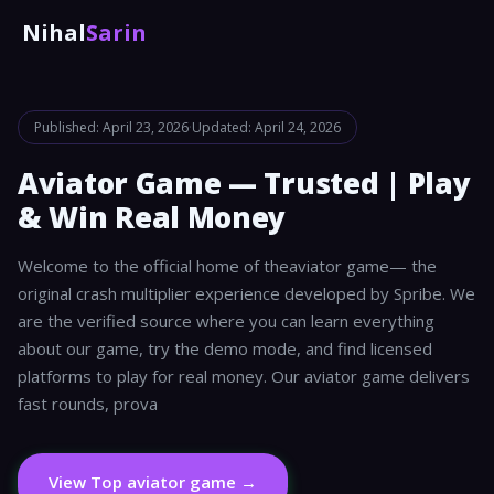
Nihal
Sarin
Published: April 23, 2026
·
Updated: April 24, 2026
Aviator Game — Trusted | Play
& Win Real Money
Welcome to the official home of theaviator game— the
original crash multiplier experience developed by Spribe. We
are the verified source where you can learn everything
about our game, try the demo mode, and find licensed
platforms to play for real money. Our aviator game delivers
fast rounds, prova
View Top aviator game →