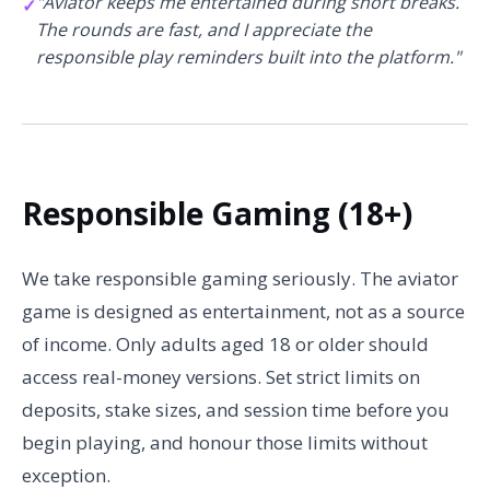
"Aviator keeps me entertained during short breaks.
The rounds are fast, and I appreciate the
responsible play reminders built into the platform."
Responsible Gaming (18+)
We take responsible gaming seriously. The aviator
game is designed as entertainment, not as a source
of income. Only adults aged 18 or older should
access real-money versions. Set strict limits on
deposits, stake sizes, and session time before you
begin playing, and honour those limits without
exception.