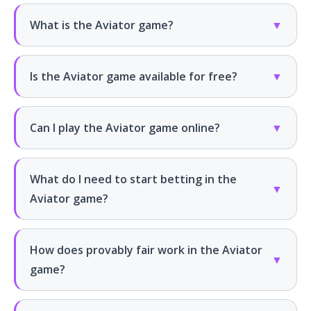
What is the Aviator game?
▼
Is the Aviator game available for free?
▼
Can I play the Aviator game online?
▼
What do I need to start betting in the
▼
Aviator game?
How does provably fair work in the Aviator
▼
game?