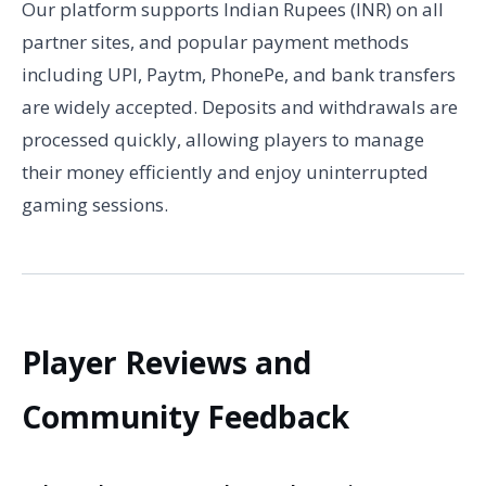
Our platform supports Indian Rupees (INR) on all
partner sites, and popular payment methods
including UPI, Paytm, PhonePe, and bank transfers
are widely accepted. Deposits and withdrawals are
processed quickly, allowing players to manage
their money efficiently and enjoy uninterrupted
gaming sessions.
Player Reviews and
Community Feedback