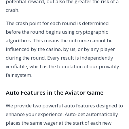
potential reward, but also the greater the risk of a
crash.
The crash point for each round is determined
before the round begins using cryptographic
algorithms. This means the outcome cannot be
influenced by the casino, by us, or by any player
during the round. Every result is independently
verifiable, which is the foundation of our provably
fair system.
Auto Features in the Aviator Game
We provide two powerful auto features designed to
enhance your experience. Auto-bet automatically
places the same wager at the start of each new