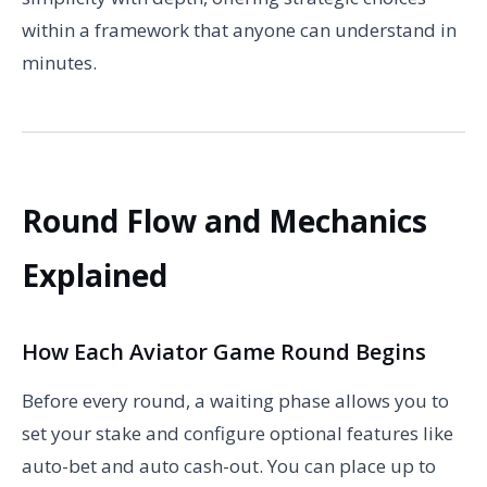
within a framework that anyone can understand in
minutes.
Round Flow and Mechanics
Explained
How Each Aviator Game Round Begins
Before every round, a waiting phase allows you to
set your stake and configure optional features like
auto-bet and auto cash-out. You can place up to