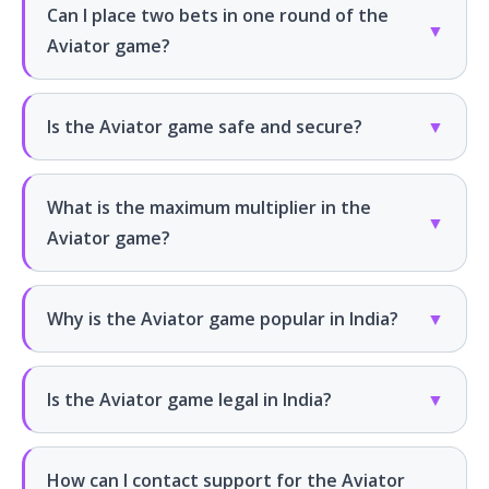
Can I place two bets in one round of the
▼
Aviator game?
Is the Aviator game safe and secure?
▼
What is the maximum multiplier in the
▼
Aviator game?
Why is the Aviator game popular in India?
▼
Is the Aviator game legal in India?
▼
How can I contact support for the Aviator