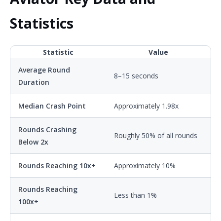
Statistics
Statistic
Value
Average Round
8–15 seconds
Duration
Median Crash Point
Approximately 1.98x
Rounds Crashing
Roughly 50% of all rounds
Below 2x
Rounds Reaching 10x+
Approximately 10%
Rounds Reaching
Less than 1%
100x+