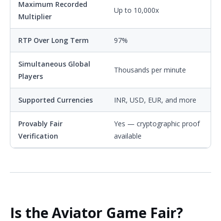
Maximum Recorded
Up to 10,000x
Multiplier
RTP Over Long Term
97%
Simultaneous Global
Thousands per minute
Players
Supported Currencies
INR, USD, EUR, and more
Provably Fair
Yes — cryptographic proof
Verification
available
Is the Aviator Game Fair?