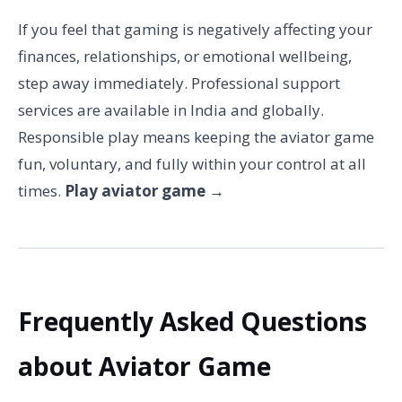
If you feel that gaming is negatively affecting your
finances, relationships, or emotional wellbeing,
step away immediately. Professional support
services are available in India and globally.
Responsible play means keeping the aviator game
fun, voluntary, and fully within your control at all
times.
Play aviator game →
Frequently Asked Questions
about Aviator Game