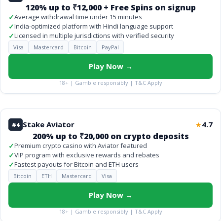
120% up to ₹12,000 + Free Spins on signup
✓
Average withdrawal time under 15 minutes
✓
India-optimized platform with Hindi language support
✓
Licensed in multiple jurisdictions with verified security
Visa
Mastercard
Bitcoin
PayPal
Play Now →
18+ | Gamble responsibly | T&C Apply
Stake Aviator
4.7
★
#4
200% up to ₹20,000 on crypto deposits
✓
Premium crypto casino with Aviator featured
✓
VIP program with exclusive rewards and rebates
✓
Fastest payouts for Bitcoin and ETH users
Bitcoin
ETH
Mastercard
Visa
Play Now →
18+ | Gamble responsibly | T&C Apply