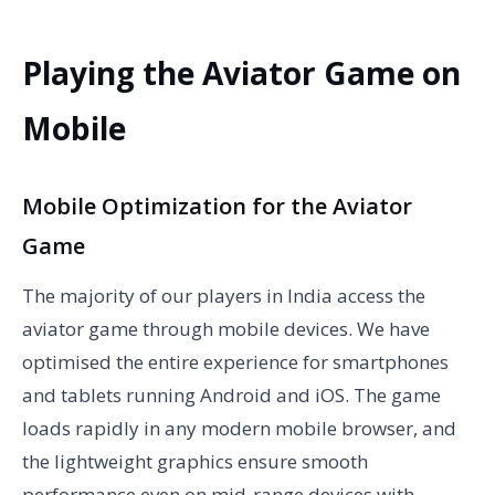
Playing the Aviator Game on
Mobile
Mobile Optimization for the Aviator
Game
The majority of our players in India access the
aviator game through mobile devices. We have
optimised the entire experience for smartphones
and tablets running Android and iOS. The game
loads rapidly in any modern mobile browser, and
the lightweight graphics ensure smooth
performance even on mid-range devices with